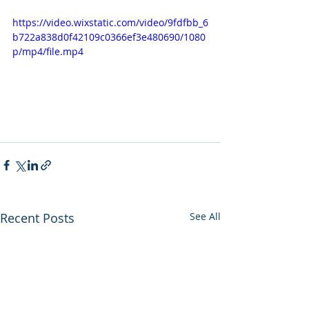
https://video.wixstatic.com/video/9fdfbb_6
b722a838d0f42109c0366ef3e480690/1080
p/mp4/file.mp4
Recent Posts
See All