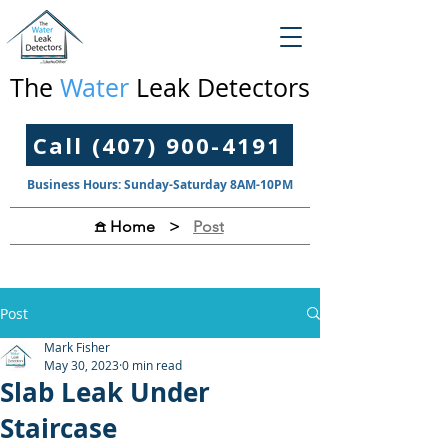
The
Water
Leak Detectors
Call (407) 900-4191
Business Hours: Sunday-Saturday 8AM-10PM
>
Post
𖠿 Home
Post
Mark Fisher
May 30, 2023
0 min read
Slab Leak Under
Staircase