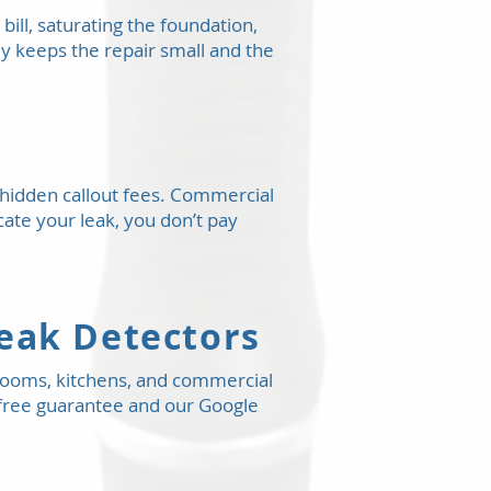
bill, saturating the foundation,
ly keeps the repair small and the
o hidden callout fees. Commercial
ocate your leak, you don’t pay
Leak Detectors
rooms, kitchens, and commercial
’s-free guarantee and our Google