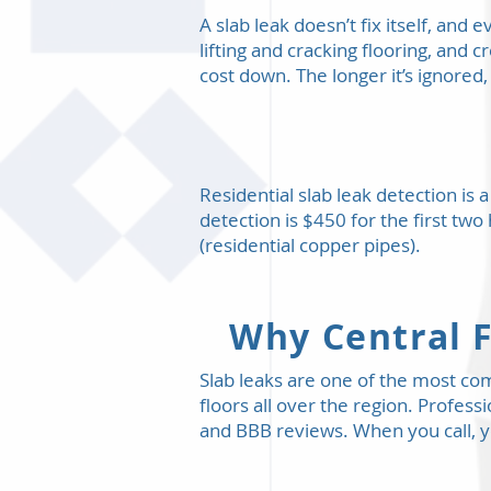
A slab leak doesn’t fix itself, and
lifting and cracking flooring, and 
cost down. The longer it’s ignored,
Residential slab leak detection is
detection is $450 for the first two
(residential copper pipes).
Why Central F
Slab leaks are one of the most c
floors all over the region. Profess
and BBB reviews. When you call, y