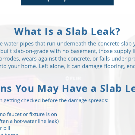
What Is a Slab Leak?
the water pipes that run underneath the concrete slab 
uilt slab-on-grade with no basement, those supply li
rrodes, wears against the concrete, or fails under p
 into your home. Left alone, it can damage flooring, 
gns You May Have a Slab L
orth getting checked before the damage spreads:
o faucet or fixture is on
ten a hot-water line leak)
 bill
the home