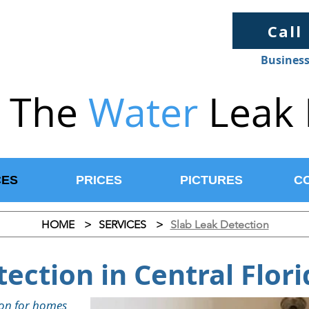
Call
Business
The
Water
Leak 
CES
PRICES
PICTURES
C
HOME
>
SERVICES
>
Slab Leak Detection
ection in Central Flori
tion for homes