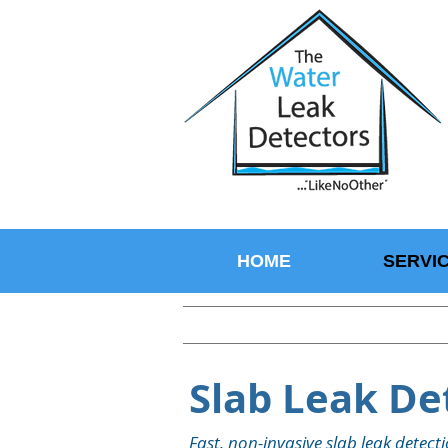
HOME
SERVI
Slab Leak Det
Fast, non-invasive slab leak detec