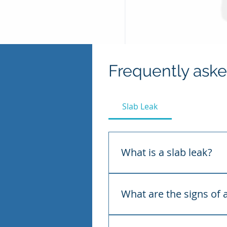
Frequently ask
Slab Leak
What is a slab leak?
A slab leak is a leak in a w
under the slab, the water s
What are the signs of a
Common signs include the s