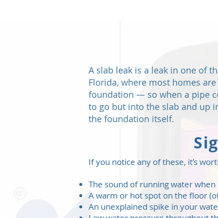
A slab leak is a leak in one of 
Florida, where most homes are b
foundation — so when a pipe co
to go but into the slab and up
the foundation itself.
Si
If you notice any of these, it’s w
The sound of running water when n
A warm or hot spot on the floor (of
An unexplained spike in your water
Low water pressure throughout 