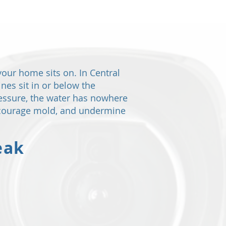
your home sits on. In Central
nes sit in or below the
ressure, the water has nowhere
encourage mold, and undermine
eak