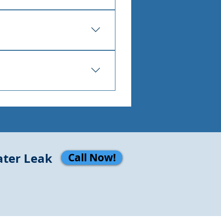
 encourage mold, and over 
ly so the repair can be 
 slab leak only gets more 
ater Leak
Call Now!