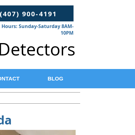
 (407) 900-4191
 Hours: Sunday-Saturday 8AM-
10PM
Detectors
ONTACT
BLOG
da