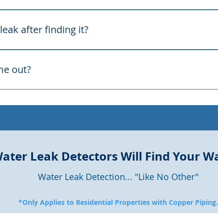
arp flooring, crack tile and walls, drive up your water bill,
 itself — so early detection saves money and structure.
eak after finding it?
e leak precisely. We pinpoint the exact spot and mark it clear
on and cost.
me out?
, seven days a week, and respond quickly because a running
o schedule.
ater Leak Detectors Will Find Your W
Water Leak Detection... "Like No Other"
*Only Applies to Residential Properties with Copper Piping.