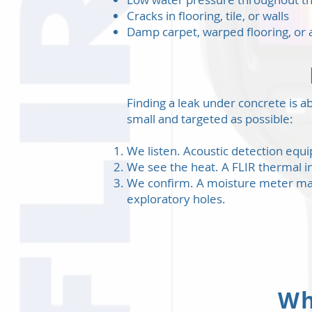
Cracks in flooring, tile, or walls
Damp carpet, warped flooring, or 
Finding a leak under concrete is ab
small and targeted as possible:
We listen. Acoustic detection equ
We see the heat. A FLIR thermal i
We confirm. A moisture meter maps
exploratory holes.
Wh