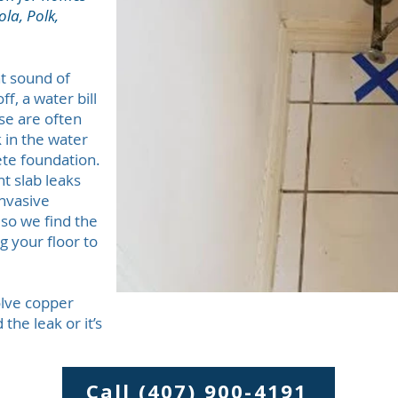
la, Polk,
nt sound of
f, a water bill
se are often
ak in the water
te foundation.
t slab leaks
invasive
so we find the
 your floor to
olve copper
the leak or it’s
Call (407) 900-4191