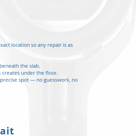
s
act location so any repair is as
beneath the slab.
 creates under the floor.
 precise spot — no guesswork, no
ait