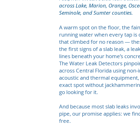
across Lake, Marion, Orange, Osceo
Seminole, and Sumter counties.
A warm spot on the floor, the fai
running water when every tap is of
that climbed for no reason — the
the first signs of a slab leak, a le
lines beneath your home’s concre
The Water Leak Detectors pinpoin
across Central Florida using non-
acoustic and thermal equipment, 
exact spot without jackhammering
go looking for it.
And because most slab leaks inv
pipe, our promise applies: we find 
free.