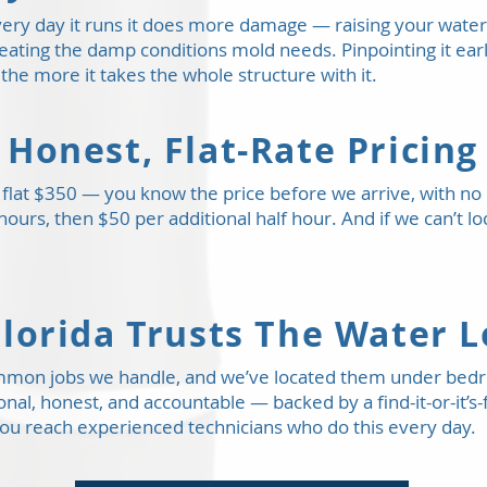
 every day it runs it does more damage — raising your water 
creating the damp conditions mold needs. Pinpointing it ear
 the more it takes the whole structure with it.
Honest, Flat-Rate Pricing
 a flat $350 — you know the price before we arrive, with n
 hours, then $50 per additional half hour. And if we can’t l
lorida Trusts The Water 
ommon jobs we handle, and we’ve located them under bed
ional, honest, and accountable — backed by a find-it-or-it
ou reach experienced technicians who do this every day.