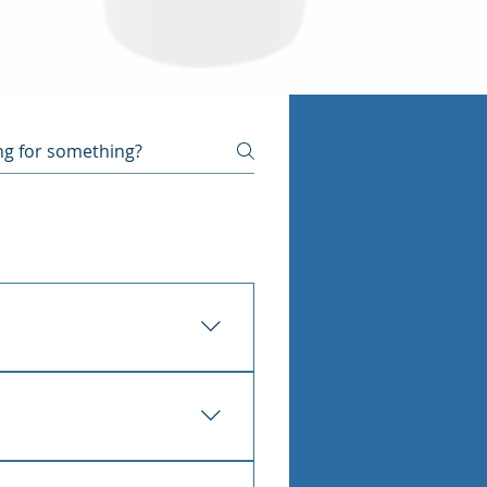
ecause the pipe sits in or 
the floor, an unexplained 