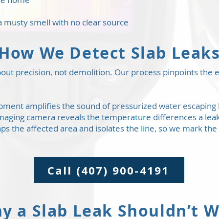
a musty smell with no clear source
How We Detect Slab Leak
out precision, not demolition. Our process pinpoints the ex
ipment amplifies the sound of pressurized water escaping 
maging camera reveals the temperature differences a leak
 the affected area and isolates the line, so we mark the
Call (407) 900-4191
y a Slab Leak Shouldn’t W