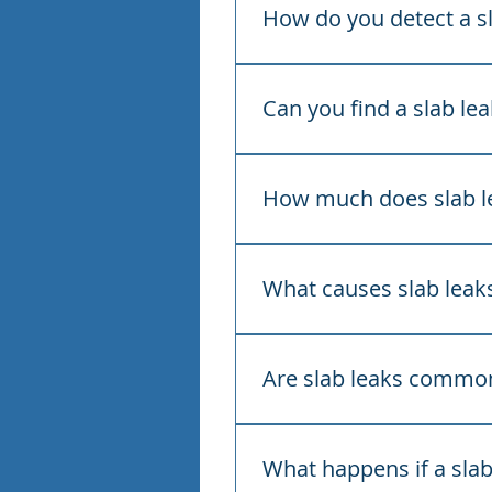
jump in your water bill, lo
How do you detect a sl
We use acoustic listening e
spot the temperature change
Can you find a slab le
Yes. Our detection is non-i
the smallest possible openi
How much does slab le
Residential slab leak detecti
two hours, then $50 per add
What causes slab leak
Slab leaks are usually caus
water pressure, or shifting 
Are slab leaks common
Yes. Most Florida homes are
— which makes slab leaks a
What happens if a slab