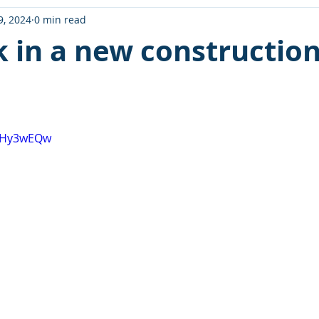
9, 2024
0 min read
k in a new constructio
FkHy3wEQw