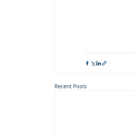
Recent Posts