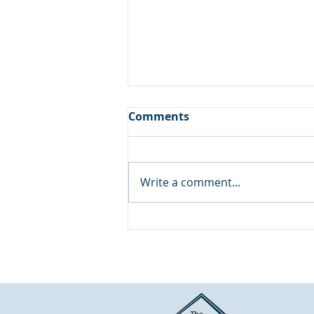
Comments
Write a comment...
Wall Leak in the Guest
Bathroom