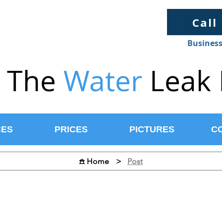
Call
Business
The
Water
Leak 
CES
PRICES
PICTURES
C
>
Post
𖠿 Home