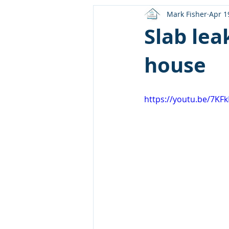
Mark Fisher
Apr 1
Slab lea
house
https://youtu.be/7K