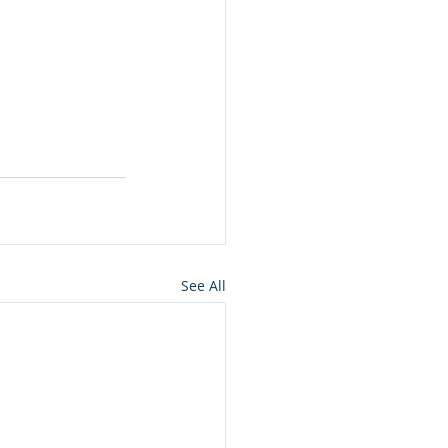
See All