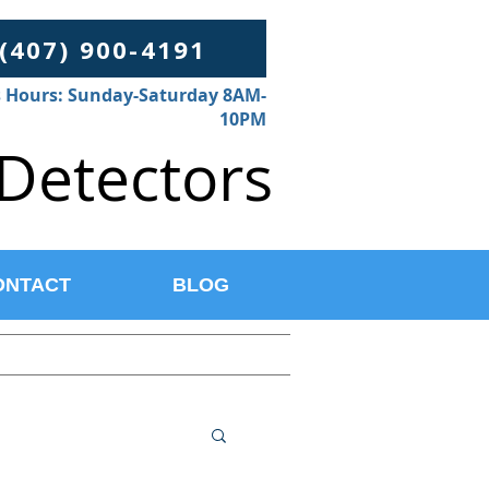
 (407) 900-4191
 Hours: Sunday-Saturday 8AM-
10PM
Detectors
ONTACT
BLOG