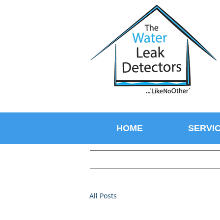
HOME
SERVI
All Posts