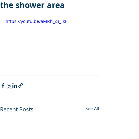
the shower area
https://youtu.be/aMRh_x3_-kE
Recent Posts
See All