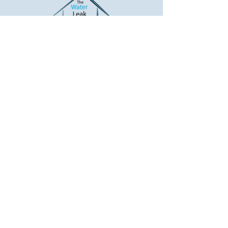
The Water Leak Detectors
Will Find Your Water Leak
Water Leak Detection... "Like No
Other"
Call Now!
*Only Applies to Residential Properties
with Copper Piping.
BBB
REVIEWS
17104 Mills Street