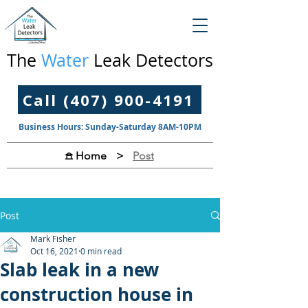
The
Water
Leak Detectors
Call (407) 900-4191
Business Hours: Sunday-Saturday 8AM-10PM
>
Post
𖠿 Home
Post
Mark Fisher
Oct 16, 2021
0 min read
Slab leak in a new
construction house in